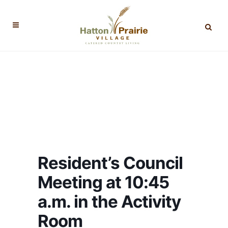
Resident’s Council
Meeting at 10:45
a.m. in the Activity
Room