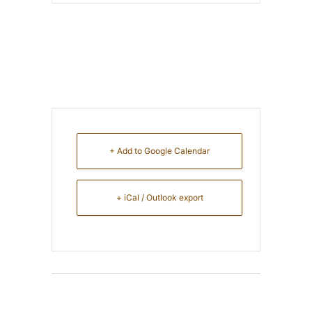
+ Add to Google Calendar
+ iCal / Outlook export