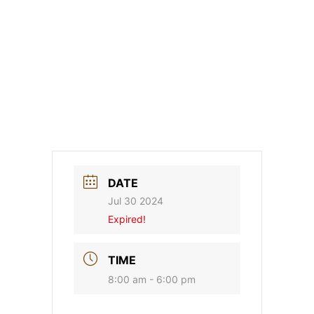
DATE
Jul 30 2024
Expired!
TIME
8:00 am - 6:00 pm