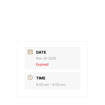
DATE
Nov 20 2025
Expired!
TIME
8:00 am - 6:00 pm