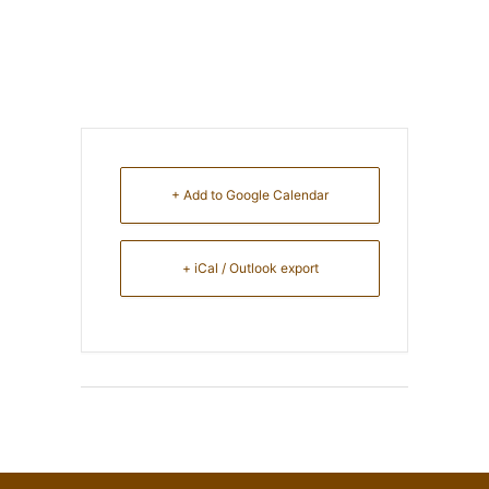
+ Add to Google Calendar
+ iCal / Outlook export