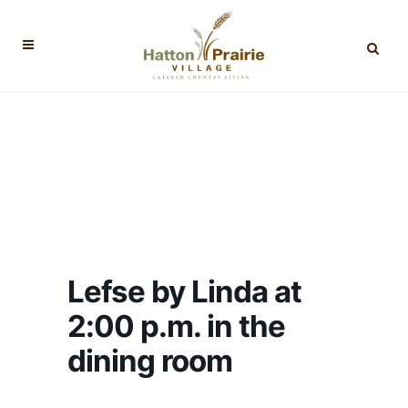
Lefse by Linda at
2:00 p.m. in the
dining room