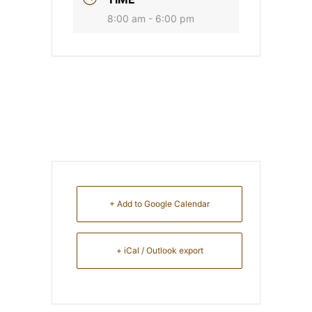
8:00 am - 6:00 pm
+ Add to Google Calendar
+ iCal / Outlook export