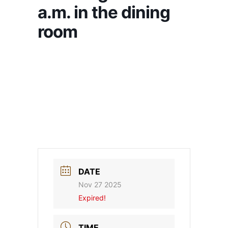
a.m. in the dining
room
DATE
Nov 27 2025
Expired!
TIME