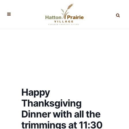
Happy
Thanksgiving
Dinner with all the
trimmings at 11:30