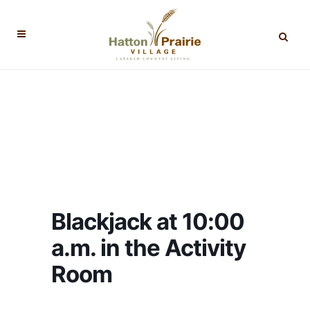
Blackjack at 10:00
a.m. in the Activity
Room