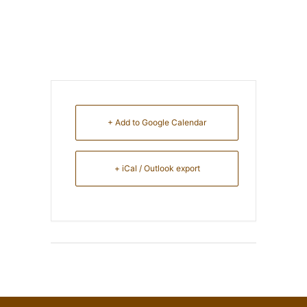
+ Add to Google Calendar
+ iCal / Outlook export