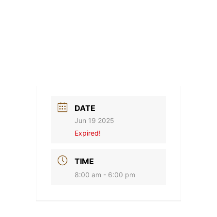
DATE
Jun 19 2025
Expired!
TIME
8:00 am - 6:00 pm